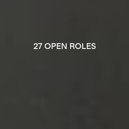
27 OPEN ROLES