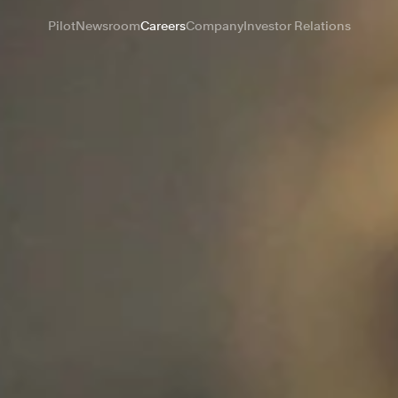
Pilot
Newsroom
Careers
Company
Investor Relations