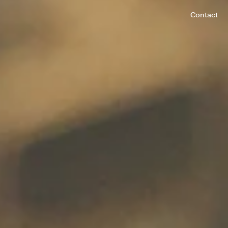
Contact