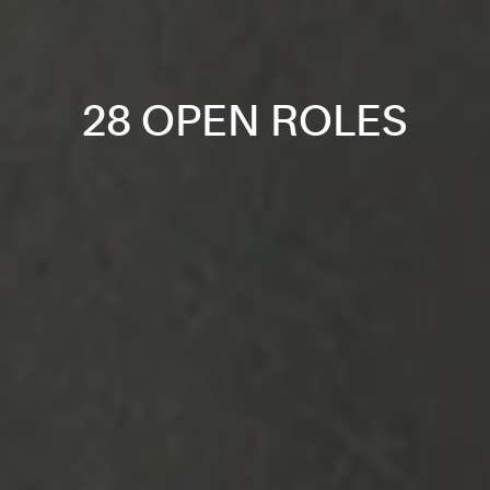
28 OPEN ROLES