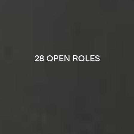
28 OPEN ROLES