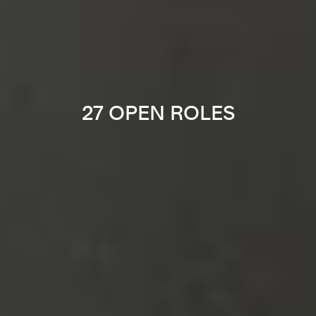
27 OPEN ROLES