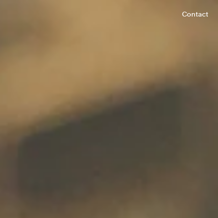
Contact