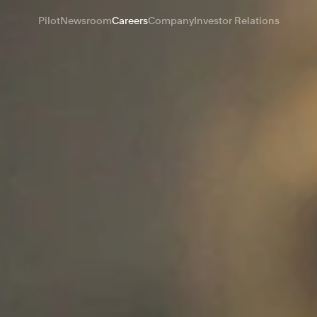
Pilot
Newsroom
Careers
Company
Investor Relations