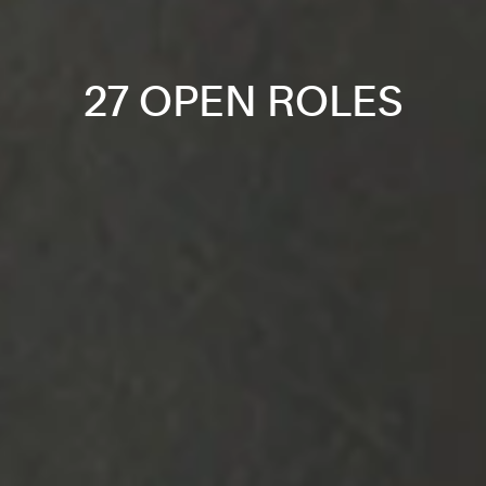
27 OPEN ROLES