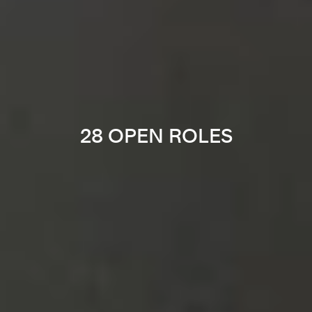
28 OPEN ROLES