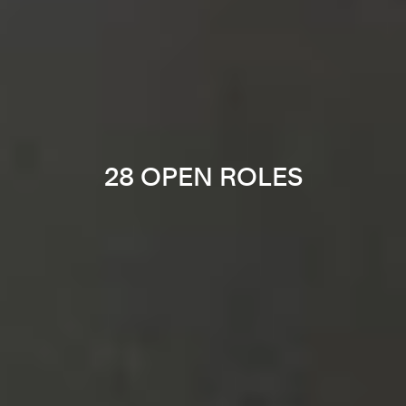
28 OPEN ROLES