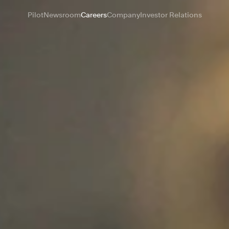
Pilot
Newsroom
Careers
Company
Investor Relations