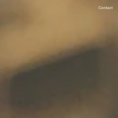
Contact