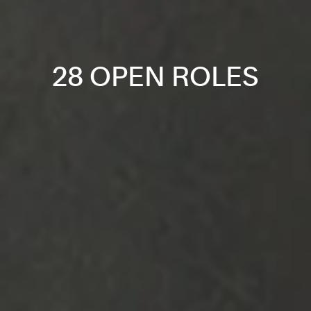
28 OPEN ROLES