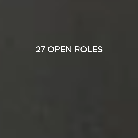
27 OPEN ROLES