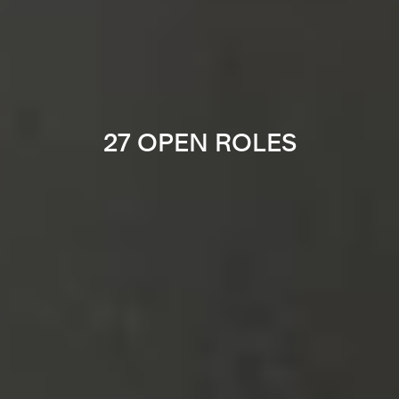
27 OPEN ROLES