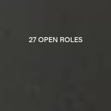
27 OPEN ROLES