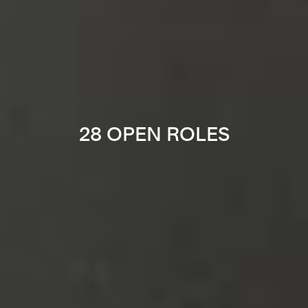
28 OPEN ROLES