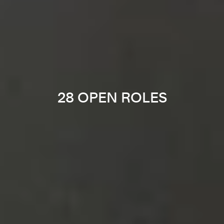
28 OPEN ROLES