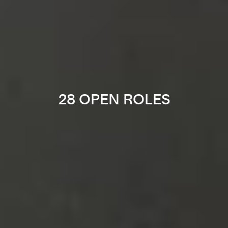
28 OPEN ROLES