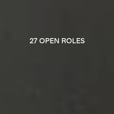
27 OPEN ROLES