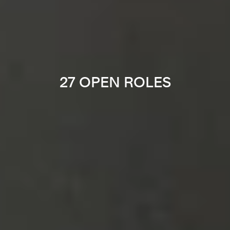
27 OPEN ROLES