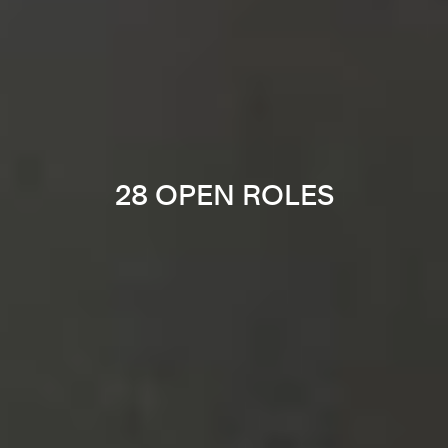
28 OPEN ROLES