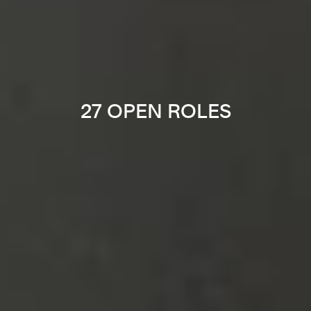
27 OPEN ROLES