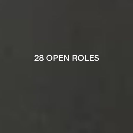
28 OPEN ROLES