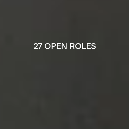
27 OPEN ROLES