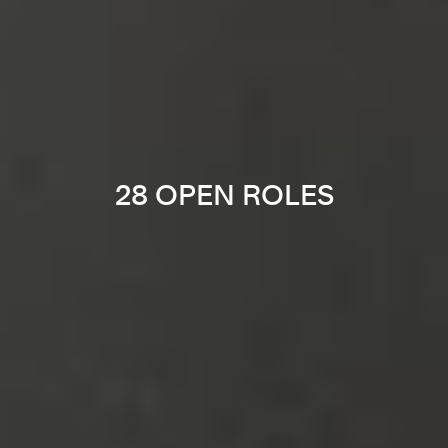
28 OPEN ROLES