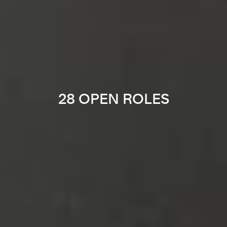
28 OPEN ROLES