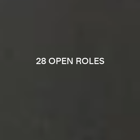
28 OPEN ROLES