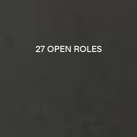
27 OPEN ROLES