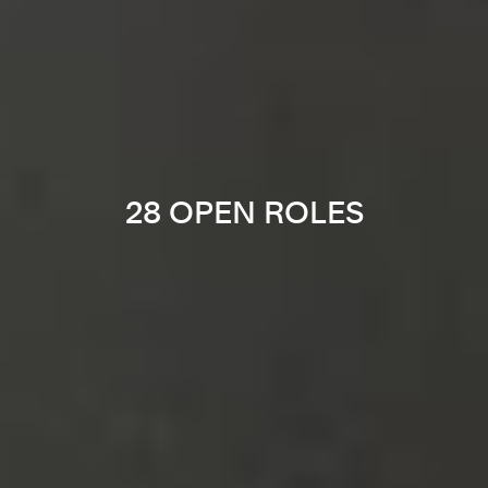
28 OPEN ROLES