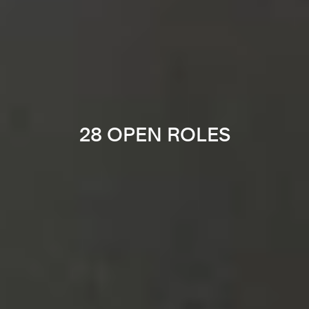
28 OPEN ROLES