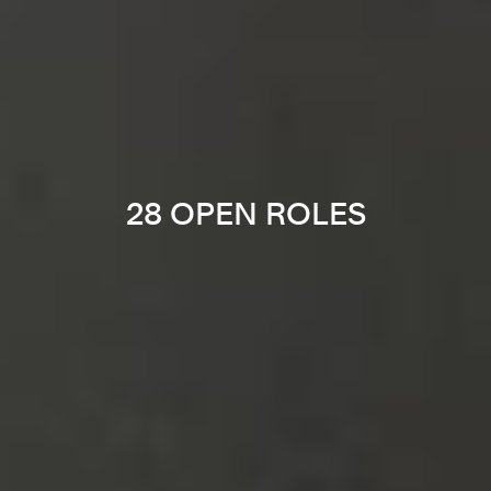
28 OPEN ROLES