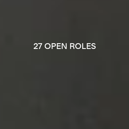
27 OPEN ROLES