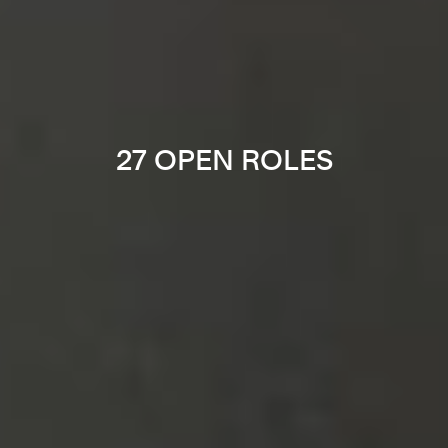
27 OPEN ROLES