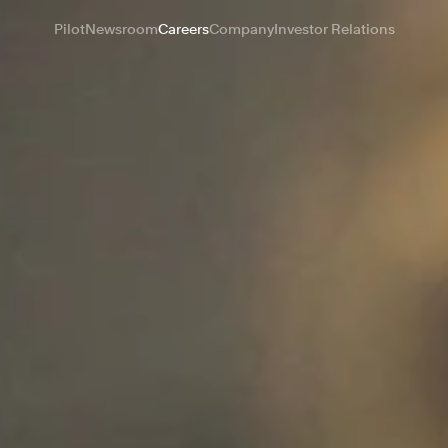
Pilot
Newsroom
Careers
Company
Investor Relations