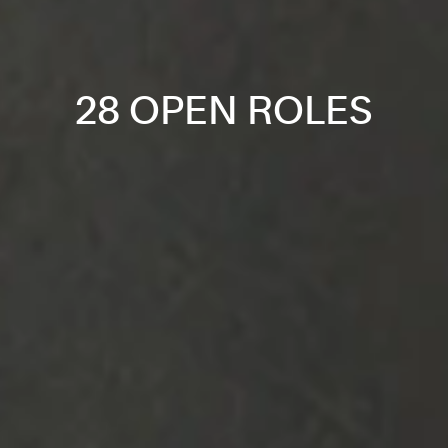
28 OPEN ROLES