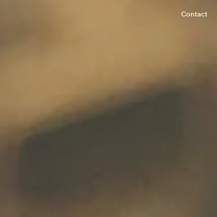
Contact