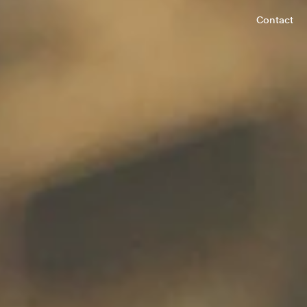
Contact