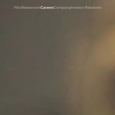
Pilot
Newsroom
Careers
Company
Investor Relations