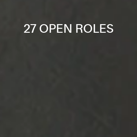
27 OPEN ROLES