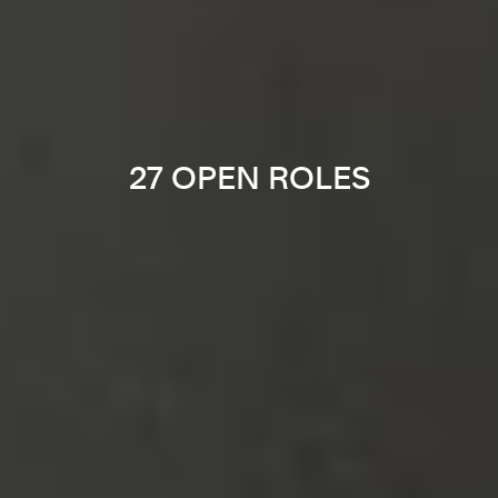
27 OPEN ROLES