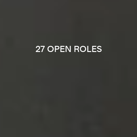
27 OPEN ROLES