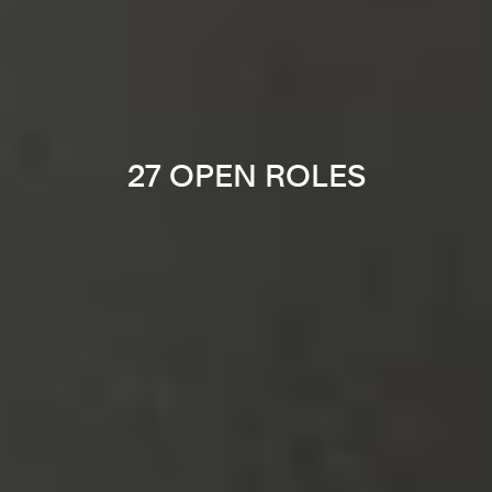
27 OPEN ROLES