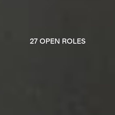
27 OPEN ROLES