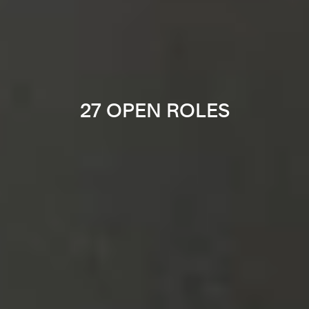
27 OPEN ROLES