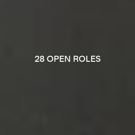
28 OPEN ROLES