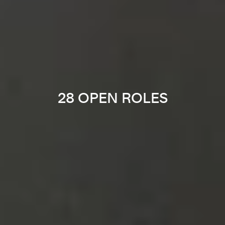
28 OPEN ROLES