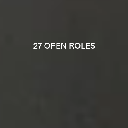
27 OPEN ROLES