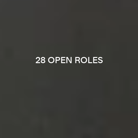
28 OPEN ROLES