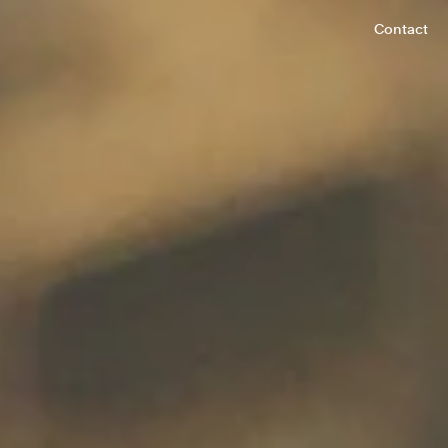
Contact