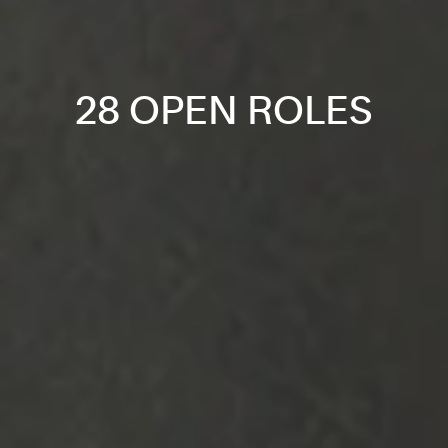
28 OPEN ROLES