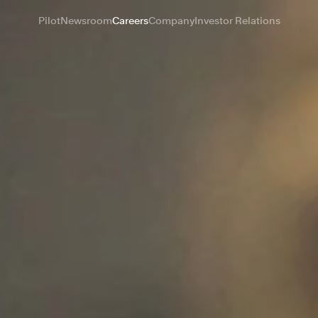
Pilot
Newsroom
Careers
Company
Investor Relations