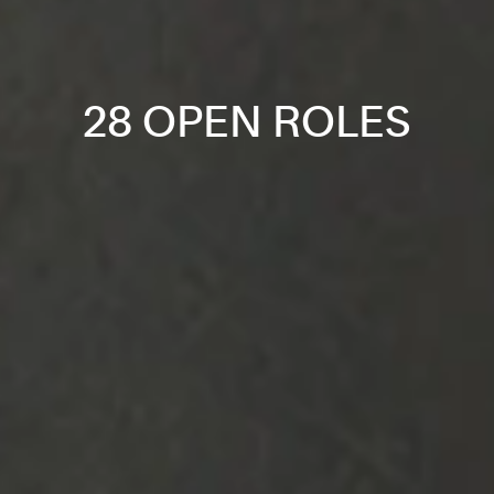
28 OPEN ROLES