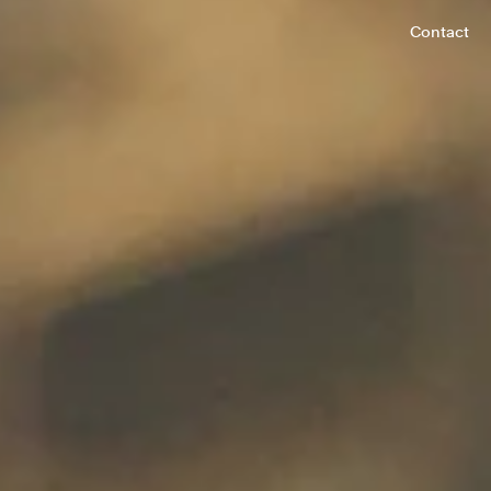
Contact