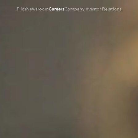
Pilot
Newsroom
Careers
Company
Investor Relations