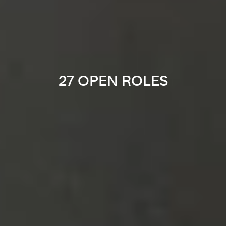
27 OPEN ROLES