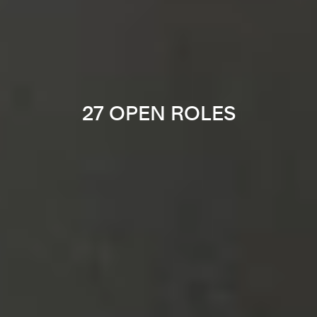
27 OPEN ROLES