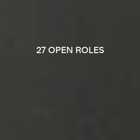
27 OPEN ROLES