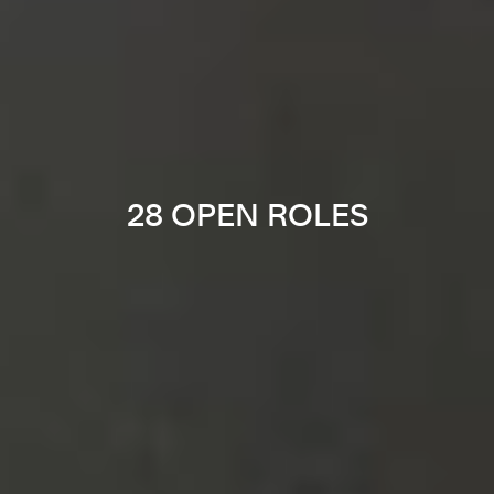
28 OPEN ROLES