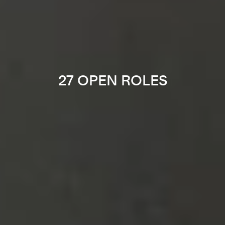
27 OPEN ROLES