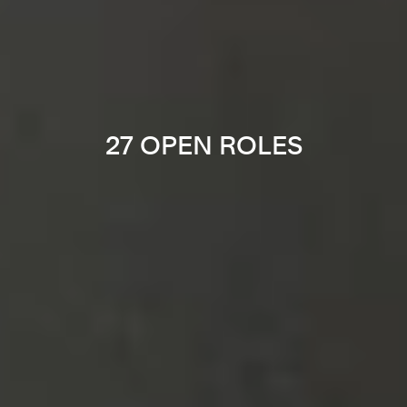
27 OPEN ROLES