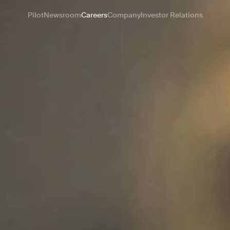
Pilot
Newsroom
Careers
Company
Investor Relations