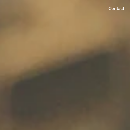
Contact