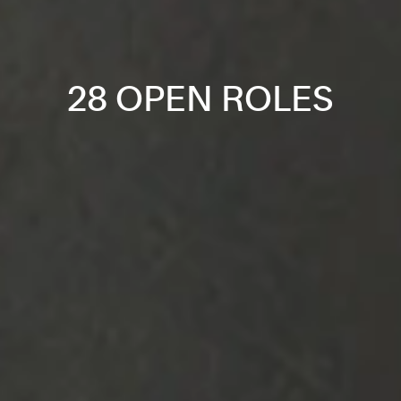
28 OPEN ROLES