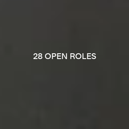
28 OPEN ROLES